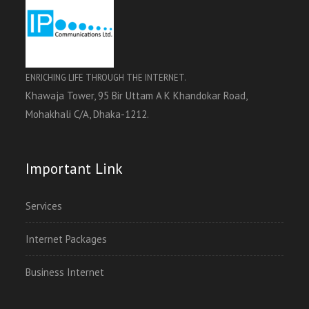
ENRICHING LIFE THROUGH THE INTERNET.
Khawaja Tower, 95 Bir Uttam A K Khandokar Road,
Mohakhali C/A, Dhaka-1212.
Important Link
Services
Internet Packages
Business Internet