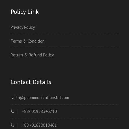
Policy Link
Privacy Policy
Terms & Condition
Return & Refund Policy
Contact Details
rajib@ipcommunicationsbd.com
+88- 01958345710
+88 -01620010461