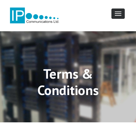
Toggle
navigatio
Terms &
Conditions