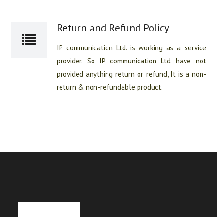
Return and Refund Policy
IP communication Ltd. is working as a service
provider. So IP communication Ltd. have not
provided anything return or refund, It is a non-
return & non-refundable product.