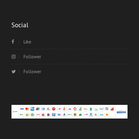
Social
Like
Follower
Follower